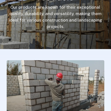
Our products are known for their exceptional
quality, durability, and versatility, making them
ideal for various construction and landscaping
projects.