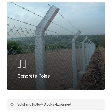
Concrete Poles
Solid and Hollow Blocks - Explained