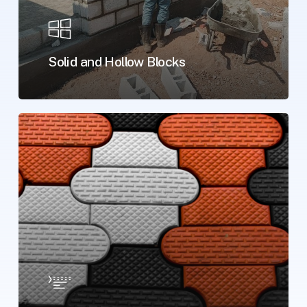
Solid and Hollow Blocks