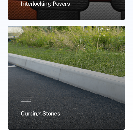
Interlocking Pavers
Curbing Stones