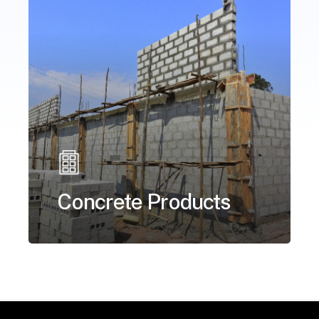
Concrete Products