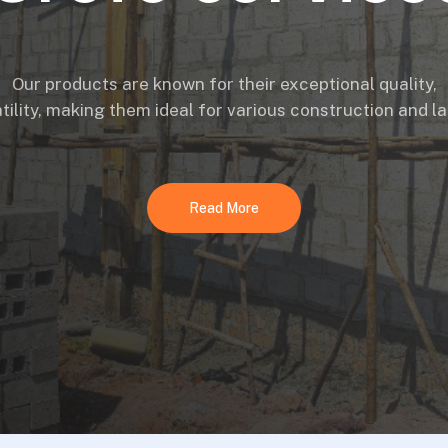
Our products are known for their exceptional quality,
atility, making them ideal for various construction and 
Read More