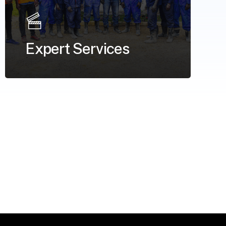
Expert Services