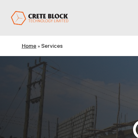
Skip
to
main
content
Home
»
Services