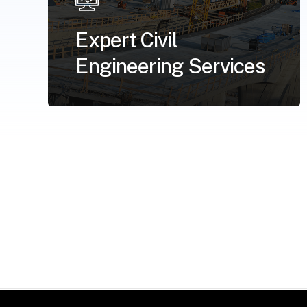
Expert Civil
Engineering Services