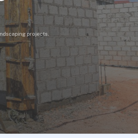
landscaping projects.