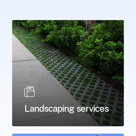
Landscaping services