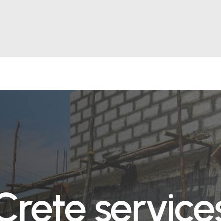
Crete service