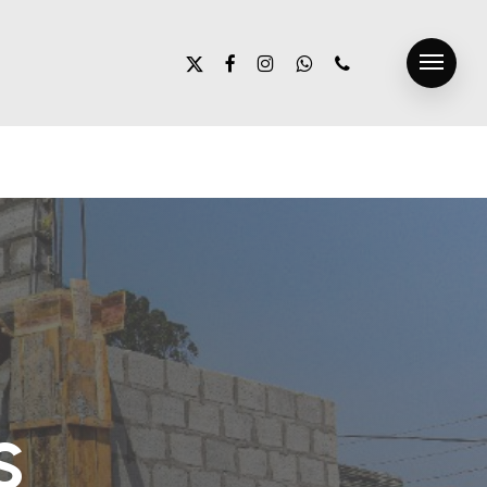
x-
facebook
instagram
whatsapp
phone
Menu
twitter
s