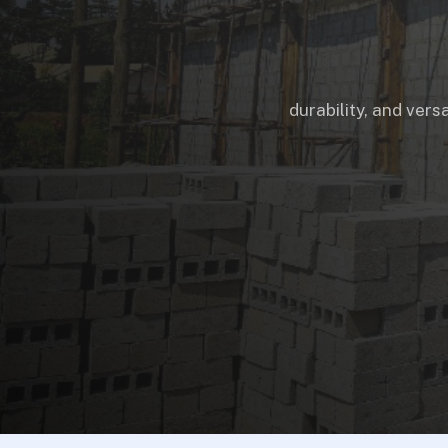
durability, and vers