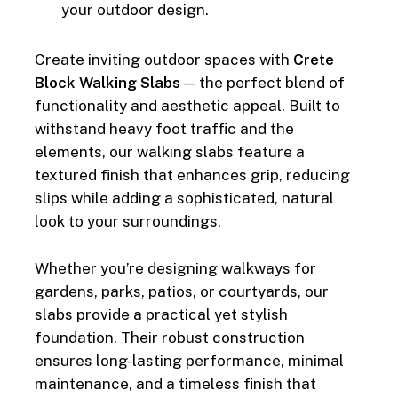
your outdoor design.
Create inviting outdoor spaces with
Crete
Block Walking Slabs
— the perfect blend of
functionality and aesthetic appeal. Built to
withstand heavy foot traffic and the
elements, our walking slabs feature a
textured finish that enhances grip, reducing
slips while adding a sophisticated, natural
look to your surroundings.
Whether you’re designing walkways for
gardens, parks, patios, or courtyards, our
slabs provide a practical yet stylish
foundation. Their robust construction
ensures long-lasting performance, minimal
maintenance, and a timeless finish that