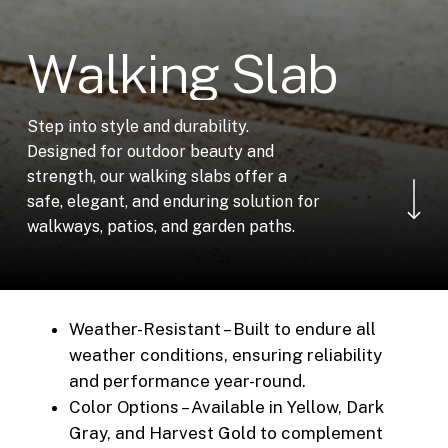
W
a
l
k
i
n
g
S
l
a
b
Step into style and durability.
Designed for outdoor beauty and
Navigate to the ne
strength, our walking slabs offer a
safe, elegant, and enduring solution for
walkways, patios, and garden paths.
Weather-Resistant – Built to endure all
weather conditions, ensuring reliability
and performance year-round.
Color Options – Available in Yellow, Dark
Gray, and Harvest Gold to complement