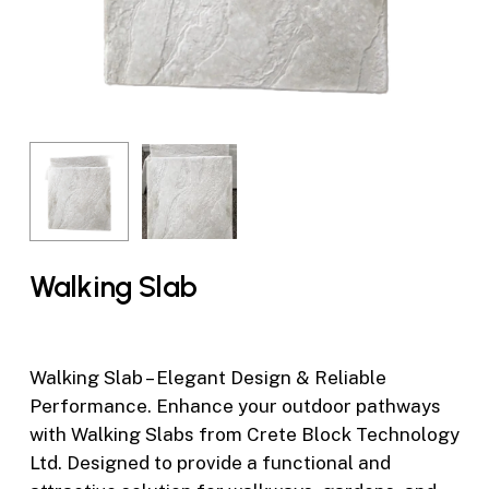
Walking Slab
Walking Slab – Elegant Design & Reliable
Performance. Enhance your outdoor pathways
with Walking Slabs from Crete Block Technology
Ltd. Designed to provide a functional and