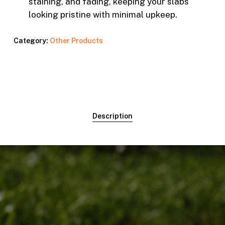
staining, and fading, keeping your slabs
looking pristine with minimal upkeep.
Category:
Other Products
Description