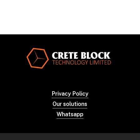
Privacy Policy
Our solutions
Whatsapp