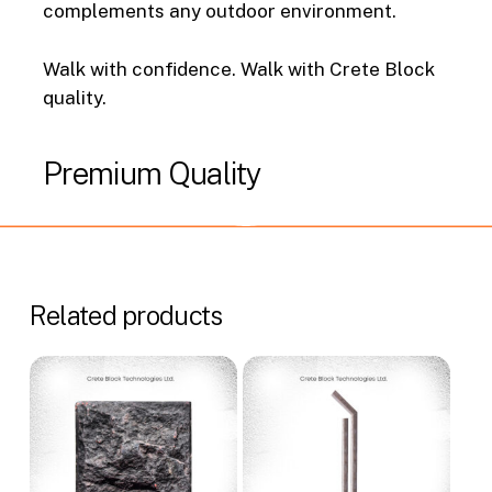
complements any outdoor environment.
Walk with confidence. Walk with Crete Block
quality.
Premium
Quality
Related products