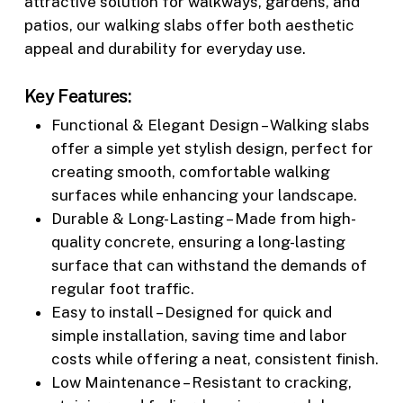
attractive solution for walkways, gardens, and
patios, our walking slabs offer both aesthetic
appeal and durability for everyday use.
Key Features:
Functional & Elegant Design – Walking slabs
offer a simple yet stylish design, perfect for
creating smooth, comfortable walking
surfaces while enhancing your landscape.
Durable & Long-Lasting – Made from high-
quality concrete, ensuring a long-lasting
surface that can withstand the demands of
regular foot traffic.
Easy to install – Designed for quick and
simple installation, saving time and labor
costs while offering a neat, consistent finish.
Low Maintenance – Resistant to cracking,