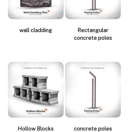
wall cladding
Rectangular
concrete poles
Hollow Blocks
concrete poles