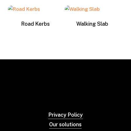
Road Kerbs
Walking Slab
Privacy Policy
Our solutions