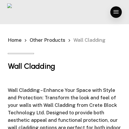
Skip
Menu
to
main
content
Home
Other Products
Wall Cladding
Wall Cladding
Wall Cladding – Enhance Your Space with Style
and Protection: Transform the look and feel of
your walls with Wall Cladding from Crete Block
Technology Ltd. Designed to provide both
aesthetic appeal and functional protection, our
wall cladding options are perfect for both indoor