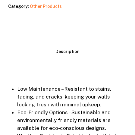
Category:
Other Products
Description
Low Maintenance – Resistant to stains,
fading, and cracks, keeping your walls
looking fresh with minimal upkeep.
Eco-Friendly Options – Sustainable and
environmentally friendly materials are
available for eco-conscious designs.