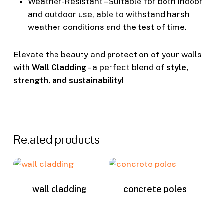
Weather-Resistant – Suitable for both indoor
and outdoor use, able to withstand harsh
weather conditions and the test of time.
Elevate the beauty and protection of your walls
with
Wall Cladding
– a perfect blend of
style,
strength, and sustainability
!
Related products
wall cladding
concrete poles