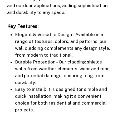
and outdoor applications, adding sophistication
and durability to any space.
Key Features:
Elegant & Versatile Design – Available in a
range of textures, colors, and patterns, our
wall cladding complements any design style,
from modern to traditional.
Durable Protection – Our cladding shields
walls from weather elements, wear and tear,
and potential damage, ensuring long-term
durability.
Easy to install: It is designed for simple and
quick installation, making it a convenient
choice for both residential and commercial
projects.